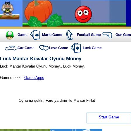
Game
Mario Game
Football Game
Gun Gam
Car Game
Love Game
Luck Game
Luck Mantar Kovalar Oyunu Money
Luck Mantar Kovalar Oyunu Money,, Luck Money.
Games 999, :
Game Apps
Oynama şekli : Fare yardımı ile Mantar Fırlat
Start Game