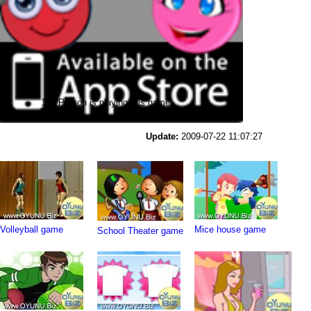
143 Person is playing this game
Update:
2009-07-22 11:07:27
Volleyball game
Mice house game
School Theater game