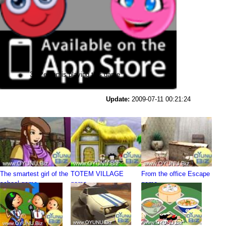
38 Person is playing this game
Update:
2009-07-11 00:21:24
The smartest girl of the
TOTEM VILLAGE
From the office Escape
school game
game
game