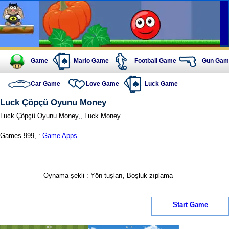
Game
Mario Game
Football Game
Gun Gam
Car Game
Love Game
Luck Game
Luck Çöpçü Oyunu Money
Luck Çöpçü Oyunu Money,, Luck Money.
Games 999, :
Game Apps
Oynama şekli : Yön tuşları, Boşluk zıplama
Start Game